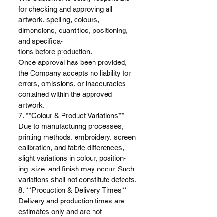
for checking and approving all
artwork, spelling, colours,
dimensions, quantities, positioning,
and specifica-
tions before production.
Once approval has been provided,
the Company accepts no liability for
errors, omissions, or inaccuracies
contained within the approved
artwork.
7. **Colour & Product Variations**
Due to manufacturing processes,
printing methods, embroidery, screen
calibration, and fabric differences,
slight variations in colour, position-
ing, size, and finish may occur. Such
variations shall not constitute defects.
8. **Production & Delivery Times**
Delivery and production times are
estimates only and are not