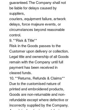
guaranteed. The Company shall not
be liable for delays caused by
suppliers,
couriers, equipment failure, artwork
delays, force majeure events, or
circumstances beyond reasonable
control.
9. **Risk & Title**
Risk in the Goods passes to the
Customer upon delivery or collection.
Legal title and ownership of all Goods
remain with the Company until full
payment has been received in
cleared funds.
10. **Returns, Refunds & Claims**
Due to the customised nature of
printed and embroidered products,
Goods are non-returnable and non-
refundable except where defective or
incorrectly supplied by the Company.