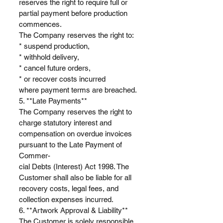
reserves the right to require full or
partial payment before production
commences.
The Company reserves the right to:
* suspend production,
* withhold delivery,
* cancel future orders,
* or recover costs incurred
where payment terms are breached.
5. **Late Payments**
The Company reserves the right to
charge statutory interest and
compensation on overdue invoices
pursuant to the Late Payment of
Commer-
cial Debts (Interest) Act 1998. The
Customer shall also be liable for all
recovery costs, legal fees, and
collection expenses incurred.
6. **Artwork Approval & Liability**
The Customer is solely responsible