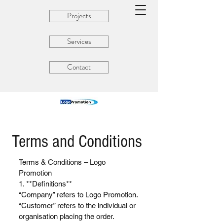
Projects
Services
Contact
Terms and Conditions
Terms & Conditions – Logo
Promotion
1. **Definitions**
“Company” refers to Logo Promotion.
“Customer” refers to the individual or
organisation placing the order.