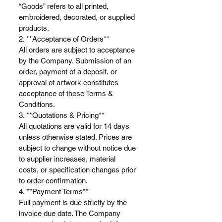
“Goods” refers to all printed,
embroidered, decorated, or supplied
products.
2. **Acceptance of Orders**
All orders are subject to acceptance
by the Company. Submission of an
order, payment of a deposit, or
approval of artwork constitutes
acceptance of these Terms &
Conditions.
3. **Quotations & Pricing**
All quotations are valid for 14 days
unless otherwise stated. Prices are
subject to change without notice due
to supplier increases, material
costs, or specification changes prior
to order confirmation.
4. **Payment Terms**
Full payment is due strictly by the
invoice due date. The Company