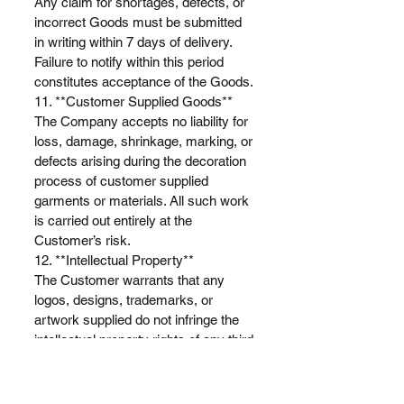
Any claim for shortages, defects, or
incorrect Goods must be submitted
in writing within 7 days of delivery.
Failure to notify within this period
constitutes acceptance of the Goods.
11. **Customer Supplied Goods**
The Company accepts no liability for
loss, damage, shrinkage, marking, or
defects arising during the decoration
process of customer supplied
garments or materials. All such work
is carried out entirely at the
Customer’s risk.
12. **Intellectual Property**
The Customer warrants that any
logos, designs, trademarks, or
artwork supplied do not infringe the
intellectual property rights of any third
party. The Customer agrees to
indemnify the Company against all
claims, damages, costs, and